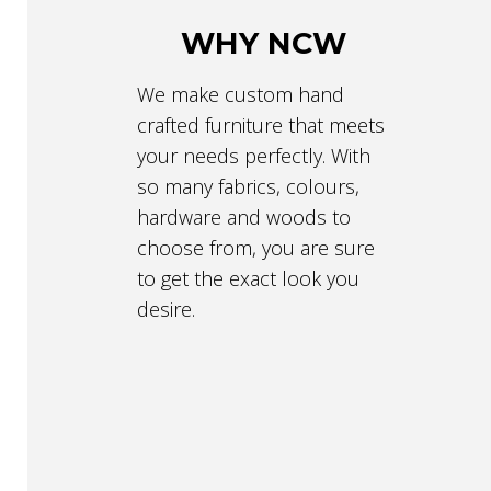
WHY NCW
We make custom hand
crafted furniture that meets
your needs perfectly. With
so many fabrics, colours,
hardware and woods to
choose from, you are sure
to get the exact look you
desire.