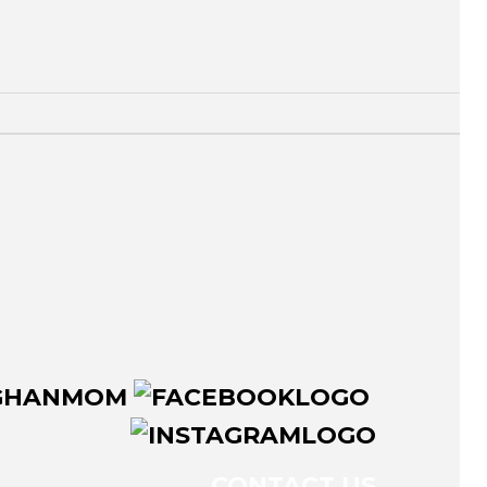
CONTACT US