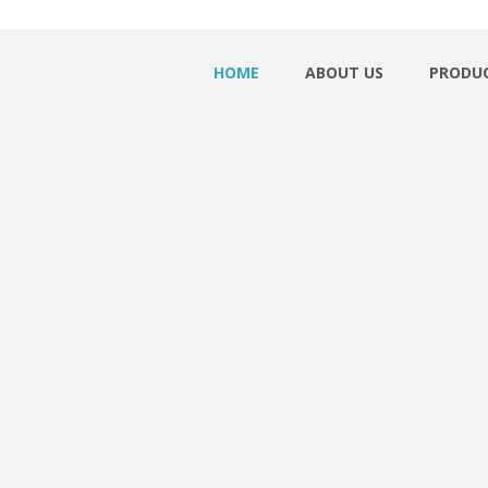
HOME
ABOUT US
PRODU