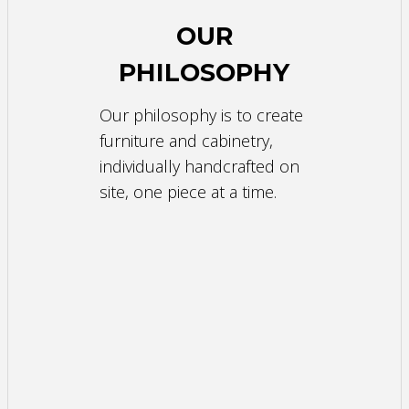
OUR
PHILOSOPHY
Our philosophy is to create
furniture and cabinetry,
individually handcrafted on
site, one piece at a time.