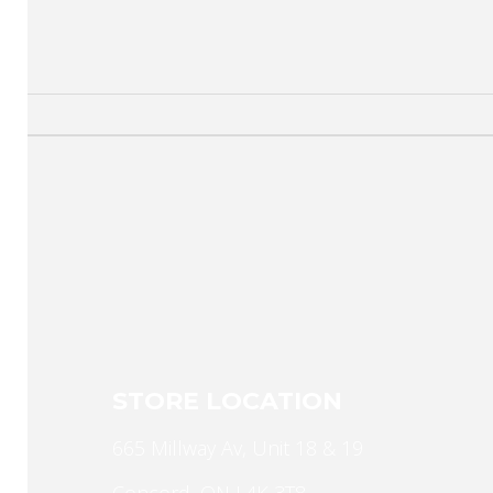
STORE LOCATION
665 Millway Av, Unit 18 & 19
Concord, ON L4K 3T8