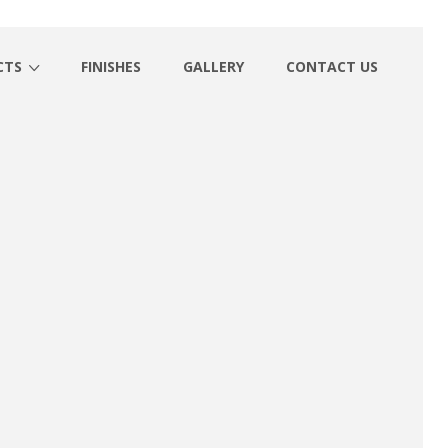
CTS
FINISHES
GALLERY
CONTACT US