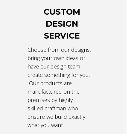
CUSTOM
DESIGN
SERVICE
Choose from our designs,
bring your own ideas or
have our design team
create something for you.
Our products are
manufactured on the
premises by highly
skilled craftman who
ensure we build exactly
what you want.